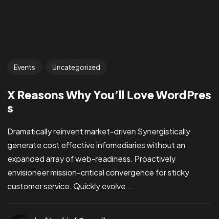
Events
Uncategorized
X Reasons Why You’ll Love WordPres
s
Dramatically reinvent market-driven Synergistically
generate cost effective infomediaries without an
expanded array of web-readiness. Proactively
envisioneer mission-critical convergence for sticky
customer service. Quickly evolve...