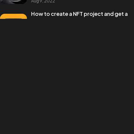
Aug 9, 2022
©2026 Annawrote, All Rights Reserved.
How to create a NFT project and get a
money
Aug 9, 2022
Categories
Design
Events
Photography
Uncategorized
WordPress