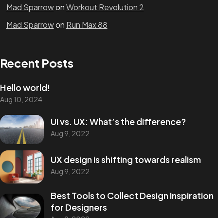
Mad Sparrow
on
Workout Revolution 2
Mad Sparrow
on
Run Max 88
Recent Posts
Hello world!
Aug 10, 2024
Stay in the loop
UI vs. UX: What’s the difference?
Aug 9, 2022
Let's connect
UX design is shifting towards realism
Aug 9, 2022
Best Tools to Collect Design Inspiration
for Designers