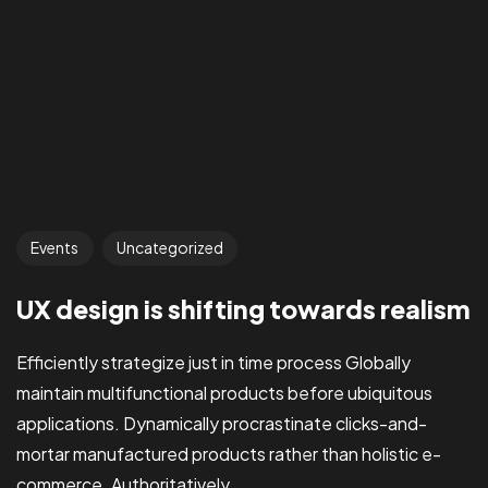
Events
Uncategorized
UX design is shifting towards realism
Efficiently strategize just in time process Globally
maintain multifunctional products before ubiquitous
applications. Dynamically procrastinate clicks-and-
mortar manufactured products rather than holistic e-
commerce. Authoritatively...