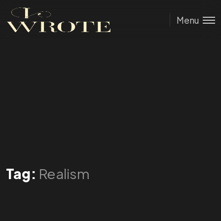
Menu
Tag:
Realism