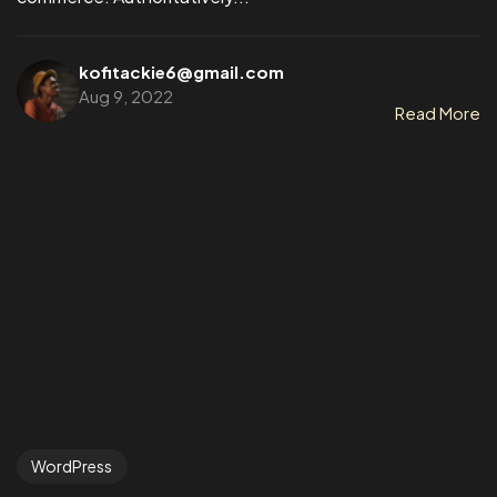
kofitackie6@gmail.com
Aug 9, 2022
Read More
WordPress