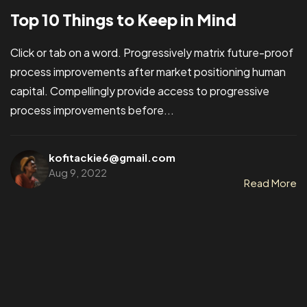
Top 10 Things to Keep in Mind
Click or tab on a word. Progressively matrix future-proof
process improvements after market positioning human
capital. Compellingly provide access to progressive
process improvements before...
kofitackie6@gmail.com
Aug 9, 2022
Read More