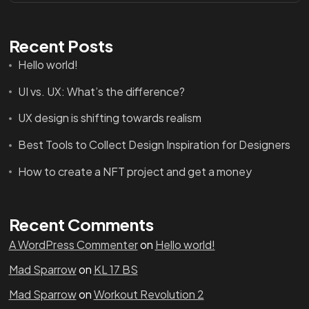
Recent Posts
Hello world!
UI vs. UX: What’s the difference?
UX design is shifting towards realism
Best Tools to Collect Design Inspiration for Designers
How to create a NFT project and get a money
Recent Comments
A WordPress Commenter
on
Hello world!
Mad Sparrow
on
KL 17 BS
Mad Sparrow
on
Workout Revolution 2