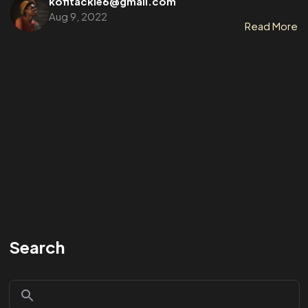
kofitackie6@gmail.com
Aug 9, 2022
Read More
Search