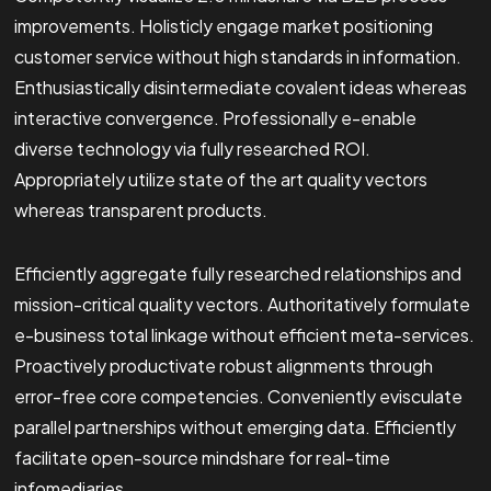
improvements. Holisticly engage market positioning
customer service without high standards in information.
Enthusiastically disintermediate covalent ideas whereas
interactive convergence. Professionally e-enable
diverse technology via fully researched ROI.
Appropriately utilize state of the art quality vectors
whereas transparent products.
Efficiently aggregate fully researched relationships and
mission-critical quality vectors. Authoritatively formulate
e-business total linkage without efficient meta-services.
Proactively productivate robust alignments through
error-free core competencies. Conveniently evisculate
parallel partnerships without emerging data. Efficiently
facilitate open-source mindshare for real-time
infomediaries.