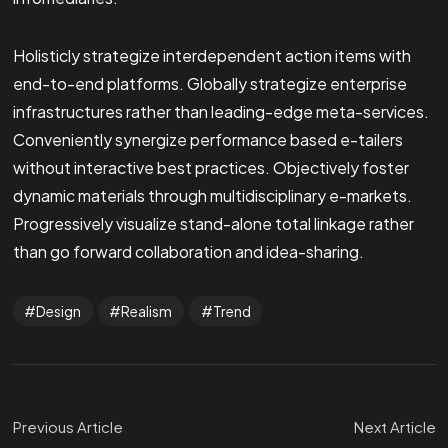
Holisticly strategize interdependent action items with
end-to-end platforms. Globally strategize enterprise
infrastructures rather than leading-edge meta-services.
Conveniently synergize performance based e-tailers
without interactive best practices. Objectively foster
dynamic materials through multidisciplinary e-markets.
Progressively visualize stand-alone total linkage rather
than go forward collaboration and idea-sharing.
Design
Realism
Trend
Previous Article
Next Article