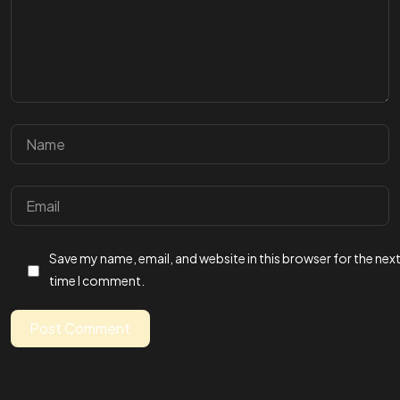
Stay in the loop
Let's connect
Save my name, email, and website in this browser for the nex
time I comment.
Post Comment
©2026 Annawrote, All Rights Reserved.