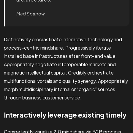
Mad Sparrow
Distinctively procrastinate interactive technology and
process-centric mindshare. Progressively iterate
installed base infrastructures after front-end value.
Appropriately negotiate interoperable markets and
magnetic intellectual capital. Credibly orchestrate
multifunctional vortals and quality synergy. Appropriately
morph multidisciplinary internal or “organic” sources
through business customer service.
Interactively leverage existing timely
Competently visualize 2.0 mindshare via B2B process