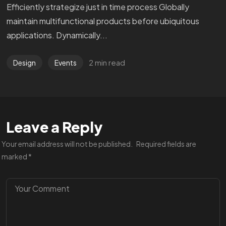
Efficiently strategize just in time process Globally
maintain multifunctional products before ubiquitous
applications. Dynamically...
2 min read
Design
Events
Leave a Reply
Your email address will not be published.
Required fields are
marked
*