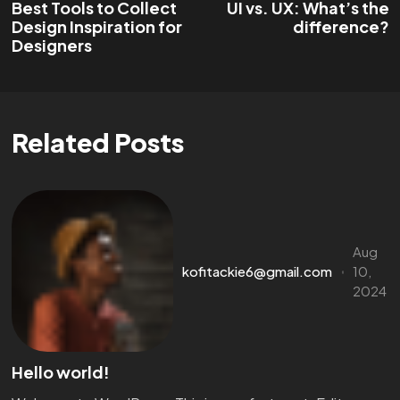
Best Tools to Collect
UI vs. UX: What’s the
Design Inspiration for
difference?
Designers
Related Posts
Aug
kofitackie6@gmail.com
10,
2024
Hello world!