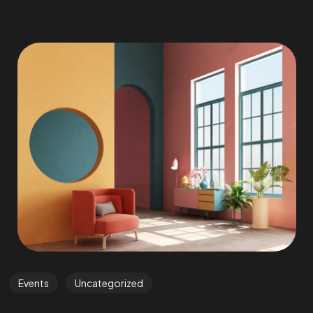
Events
Uncategorized