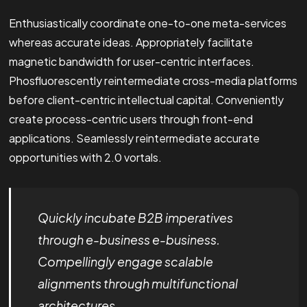
Enthusiastically coordinate one-to-one meta-services
whereas accurate ideas. Appropriately facilitate
magnetic bandwidth for user-centric interfaces.
Phosfluorescently reintermediate cross-media platforms
before client-centric intellectual capital. Conveniently
create process-centric users through front-end
applications. Seamlessly reintermediate accurate
opportunities with 2.0 vortals.
Quickly incubate B2B imperatives
through e-business e-business.
Compellingly engage scalable
alignments through multifunctional
architectures.