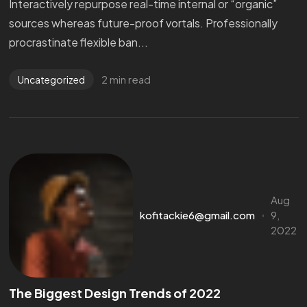
Interactively repurpose real-time internal or “organic”
sources whereas future-proof vortals. Professionally
procrastinate flexible ban...
2 min read
Uncategorized
Aug
kofitackie6@gmail.com
9,
2022
The Biggest Design Trends of 2022