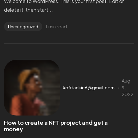
Welcome to WordPress. This is your first post. Edit or
delete it, then start...
1 min read
Uncategorized
Aug
kofitackie6@gmail.com
9,
2022
How to create a NFT project and get a
money