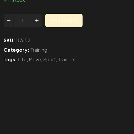
Add to cart
SKU:
117652
Category:
Training
Tags:
Life
,
Move
,
Sport
,
Trainers