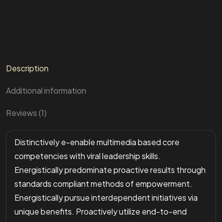
Description
Additional information
Reviews (1)
Distinctively e-enable multimedia based core
competencies with viral leadership skills.
Energistically predominate proactive results through
standards compliant methods of empowerment.
Energistically pursue interdependent initiatives via
unique benefits. Proactively utilize end-to-end