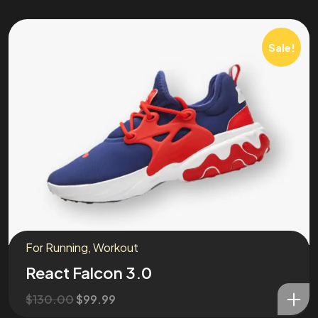
Sale!
For Running
,
Workout
React Falcon 3.0
$
130.00
$
99.99