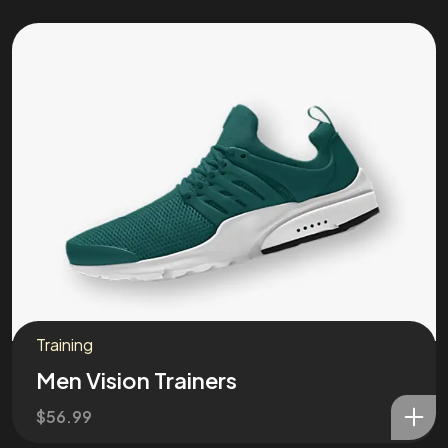
Training
Men Vision Trainers
$
56.99