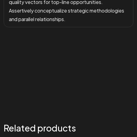
quality vectors for top-line opportunities.
Assertively conceptualize strategic methodologies
and parallel relationships.
Related products