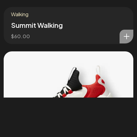
Stay in the loop
Walking
Summit Walking
Let's connect
$
60.00
©2026 Annawrote, All Rights Reserved.