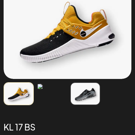
KL 17 BS