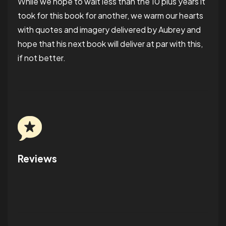
While we hope to wait less than the 10 plus years it
took for this book for another, we warm our hearts
with
quotes and imagery delivered by Aubrey and
hope that his next book will deliver at par with this,
if not better.
Reviews