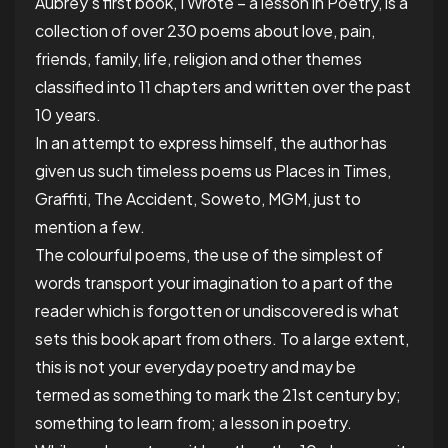
Aubrey’s first book, I Wrote – a lesson in Poetry, is a
collection of
over 230
poems about love, pain,
friends, family, life, religion and other themes
classified into 11 chapters and written over
the past
10 years.
In an attempt to express himself, the author has
given us such timeless poems us Places in Times,
Graffiti, The Accident, Soweto, MGM, just to
mention a few.
The
colourful
poems, the use of the simplest of
words transport your imagination to a part of the
reader which is forgotten or undiscovered is what
sets this book apart from others. To a large extent,
this is not your everyday poetry and may be
termed as something to mark the 21
st
century by;
something to learn from; a lesson in poetry.