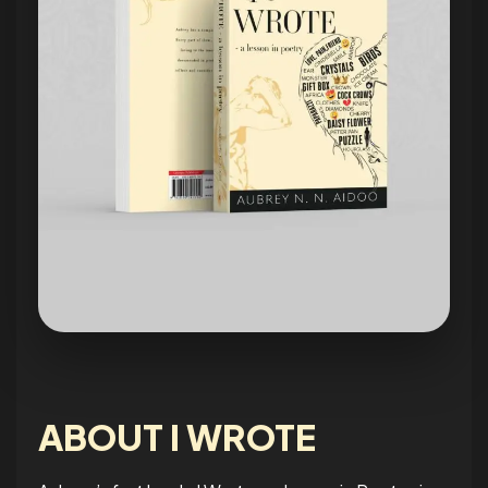
ABOUT I WROTE