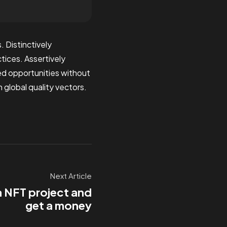
 Distinctively
tices. Assertively
zed opportunities without
 global quality vectors.
Next Article
a NFT project and
get a money