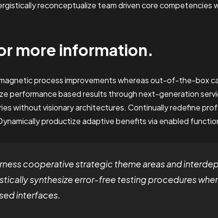
nergistically reconceptualize team driven core competencies
or more information.
e magnetic process improvements whereas out-of-the-box ca
ze performance based results through next-generation servi
es without visionary architectures. Continually redefine pro
Dynamically productize adaptive benefits via enabled function
ness cooperative strategic theme areas and interde
stically synthesize error-free testing procedures whe
ed interfaces.