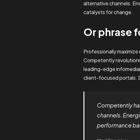
alternative channels. E
catalysts for change.
Or phrase f
Professionally maximiz
Competently revolutioni
leading-edge infomediari
client-focused portals. 
Competently har
channels. Energi
performance bas