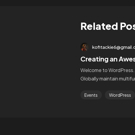
Related Po
kofitackie6@gmail
Creating an Aw
Welcome to WordPress. Thi
Globally maintain multif
Events
WordPress