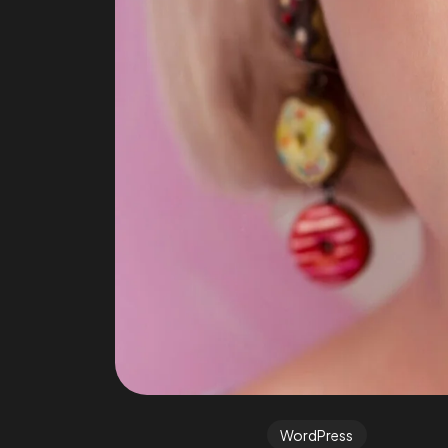
WordPress