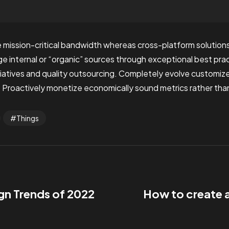
 mission-critical bandwidth whereas cross-platform solutions.
internal or “organic” sources through exceptional best prac
nitiatives and quality outsourcing. Completely evolve customi
 Proactively monetize economically sound metrics rather than
Things
gn Trends of 2022
How to create 