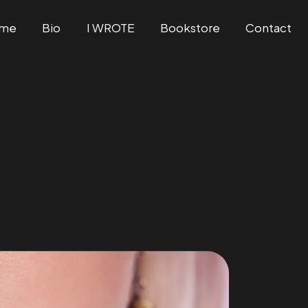
me
Bio
I WROTE
Bookstore
Contact