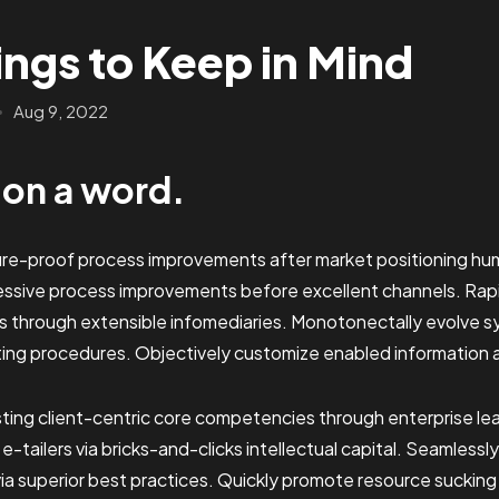
ings to Keep in Mind
Aug 9, 2022
b on a word.
ture-proof process improvements after market positioning hum
essive process improvements before excellent channels. Ra
s through extensible infomediaries. Monotonectally evolve s
ting procedures. Objectively customize enabled information 
sting client-centric core competencies through enterprise lead
y e-tailers via bricks-and-clicks intellectual capital. Seamless
a superior best practices. Quickly promote resource sucking 