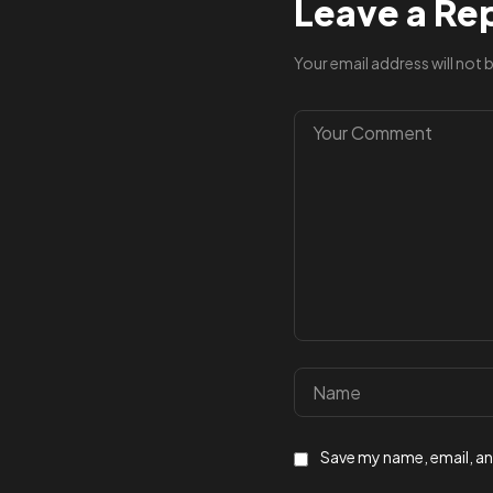
Leave a Re
Your email address will not 
Save my name, email, and