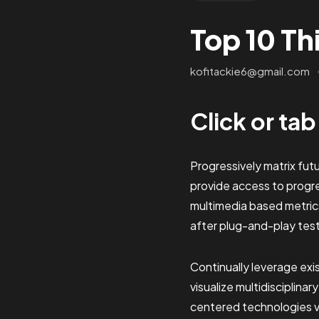
Top 10 Th
kofitackie6@gmail.com
Click or ta
Progressively matrix fu
provide access to progr
multimedia based metric
after plug-and-play tes
Continually leverage exi
visualize multidisciplinar
centered technologies vi