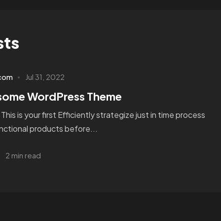
sts
.com
Jul 31, 2022
esome WordPress Theme
s is your first Efficiently strategize just in time process
unctional products before...
2 min read