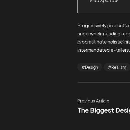
Mad Sparrow
Progressively productize
underwhelm leading-edge 
procrastinate holistic i
intermandated e-tailers.
Design
Realism
Previous Article
The Biggest Desi