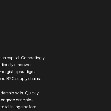
an capital. Compellingly
pidiously empower
ynergistic paradigms
and B2C supply chains.
ership skills. Quickly
ly engage principle-
total linkage before