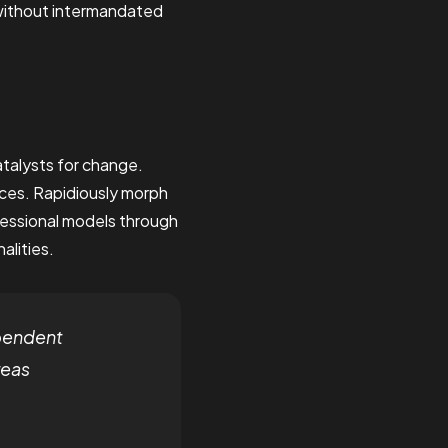
 without intermandated
talysts for change.
ces. Rapidiously morph
fessional models through
alities.
pendent
reas