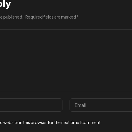
ply
be published.
Required fields are marked
*
 website in this browser for the next time I comment.